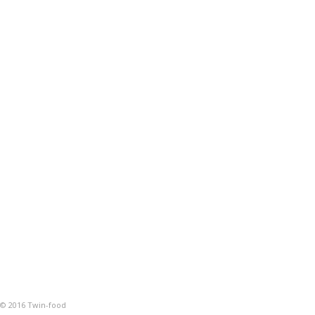
© 2016 Twin-food