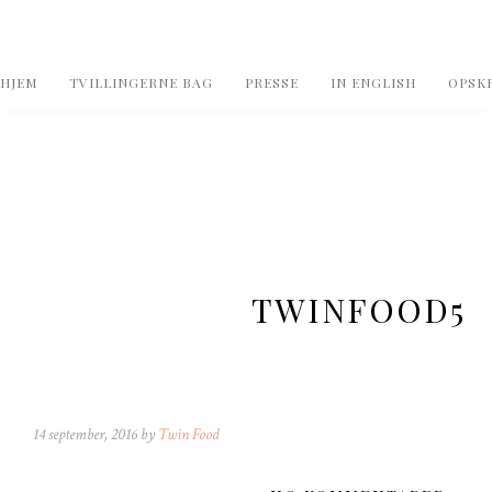
HJEM
TVILLINGERNE BAG
PRESSE
IN ENGLISH
OPSKR
TWINFOOD5
14 september, 2016 by
Twin Food